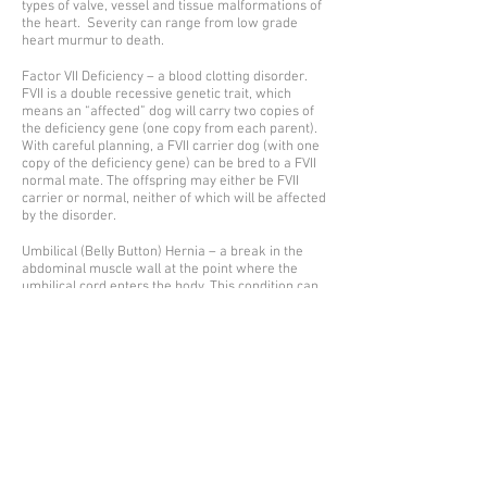
types of valve, vessel and tissue malformations of
the heart. Severity can range from low grade
heart murmur to death.
Factor VII Deficiency – a blood clotting disorder.
FVII is a double recessive genetic trait, which
means an “affected” dog will carry two copies of
the deficiency gene (one copy from each parent).
With careful planning, a FVII carrier dog (with one
copy of the deficiency gene) can be bred to a FVII
normal mate. The offspring may either be FVII
carrier or normal, neither of which will be affected
by the disorder.
Umbilical (Belly Button) Hernia – a break in the
abdominal muscle wall at the point where the
umbilical cord enters the body. This condition can
be fixed at the same time the puppy is under
anesthesia during spay/neuter surgery.
Cryptorchidism – one or both testicles did not
descend from abdomen into scrotal sacs as a
male puppy matures. A cryptorchid dog should be
neutered and not bred. In addition, some
responsible breeders take an extra step to
eliminate even “late bloomers” from their
breeding program, as this condition is highly
hereditary.