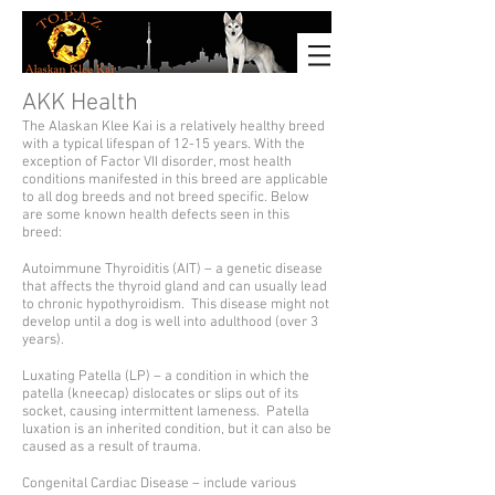
AKK Health
The Alaskan Klee Kai is a relatively healthy breed
with a typical lifespan of 12-15 years. With the
exception of Factor VII disorder, most health
conditions manifested in this breed are applicable
to all dog breeds and not breed specific. Below
are some known health defects seen in this
breed:
Autoimmune Thyroiditis (AIT) – a genetic disease
that affects the thyroid gland and can usually lead
to chronic hypothyroidism. This disease might not
develop until a dog is well into adulthood (over 3
years).
Luxating Patella (LP) – a condition in which the
patella (kneecap) dislocates or slips out of its
socket, causing intermittent lameness. Patella
luxation is an inherited condition, but it can also be
caused as a result of trauma.
Congenital Cardiac Disease – include various