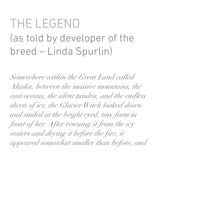
THE LEGEND
(as told by developer of the
breed – Linda Spurlin)
Somewhere within the Great Land called
Alaska, between the massive mountains, the
vast oceans, the silent tundra, and the endless
sheets of ice, the Glacier Witch looked down
and smiled at the bright eyed, tiny form in
front of her. After rescuing it from the icy
waters and drying it before the fire, it
appeared somewhat smaller than before, and
she was pleased. For the little husky’s smaller
size would make it an ideal companion. She
searched the various native dialects, and
deriving the name from the Eskimo words for
“little dog,” she christened the masked
creature “Klee Kai.”
The full history of the Alaskan Klee Kai was told by