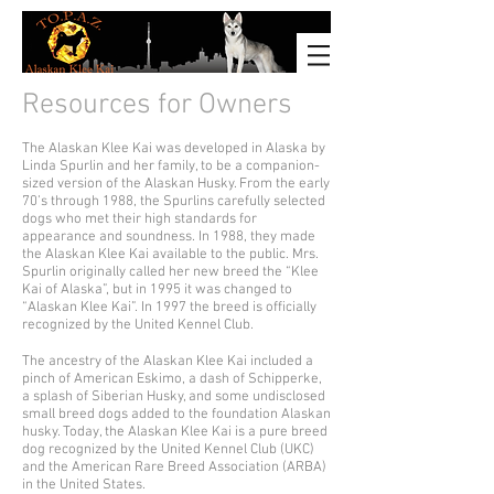
Resources for Owners
The Alaskan Klee Kai was developed in Alaska by
Linda Spurlin and her family, to be a companion-
sized version of the Alaskan Husky. From the early
70’s through 1988, the Spurlins carefully selected
dogs who met their high standards for
appearance and soundness. In 1988, they made
the Alaskan Klee Kai available to the public. Mrs.
Spurlin originally called her new breed the “Klee
Kai of Alaska”, but in 1995 it was changed to
“Alaskan Klee Kai”. In 1997 the breed is officially
recognized by the United Kennel Club.
The ancestry of the Alaskan Klee Kai included a
pinch of American Eskimo, a dash of Schipperke,
a splash of Siberian Husky, and some undisclosed
small breed dogs added to the foundation Alaskan
husky. Today, the Alaskan Klee Kai is a pure breed
dog recognized by the United Kennel Club (UKC)
and the American Rare Breed Association (ARBA)
in the United States.